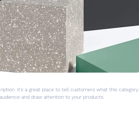
ription. It’s a great place to tell customers what this category
audience and draw attention to your products.