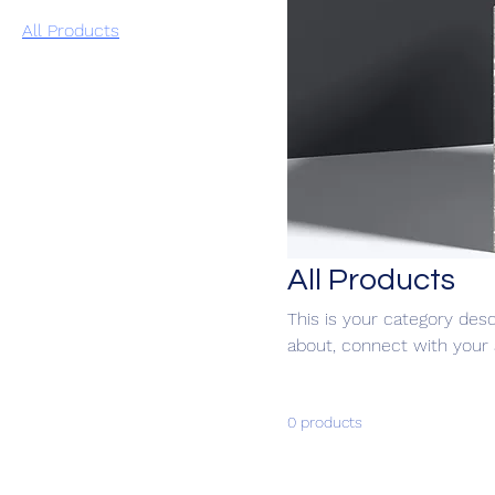
All Products
All Products
This is your category desc
about, connect with your 
0 products