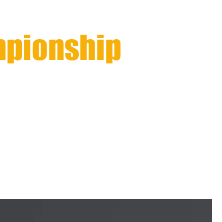
mpionship
nal Qualifier
AWARDS
CONTACT