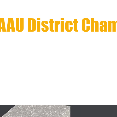
AAU District Cha
Southern Pacific / Natio
LE
REGISTRATION ClOSED
INFORMATION