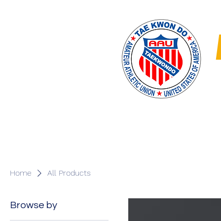
Home
MAY 30 RUMB
Home
All Products
Browse by