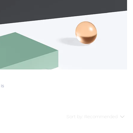
 is
Sort by:
Recommended